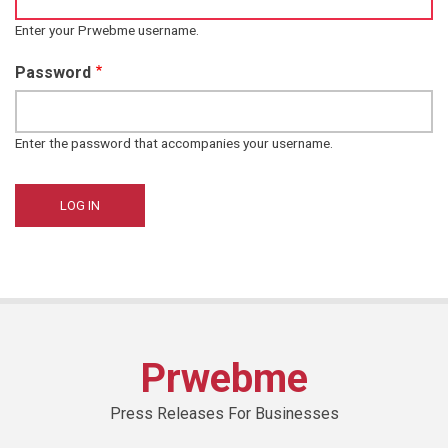
Enter your Prwebme username.
Password
Enter the password that accompanies your username.
Prwebme
Press Releases For Businesses