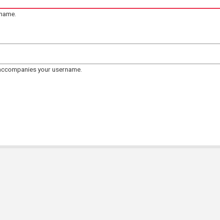
rname.
 accompanies your username.