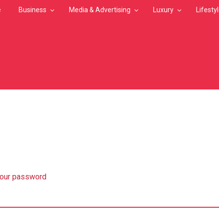
e
Business
Media & Advertising
Luxury
Lifesty
MB
your password