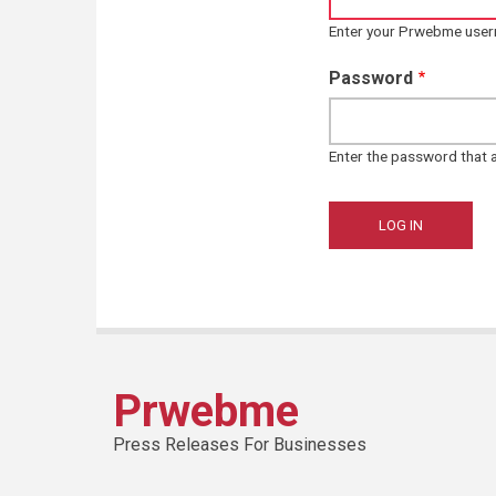
Enter your Prwebme use
Password
Enter the password that
Prwebme
Press Releases For Businesses