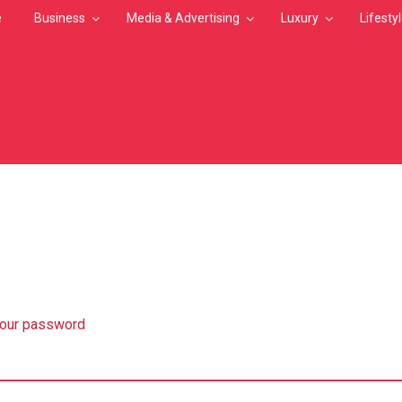
e
Business
Media & Advertising
Luxury
Lifesty
MB
your password