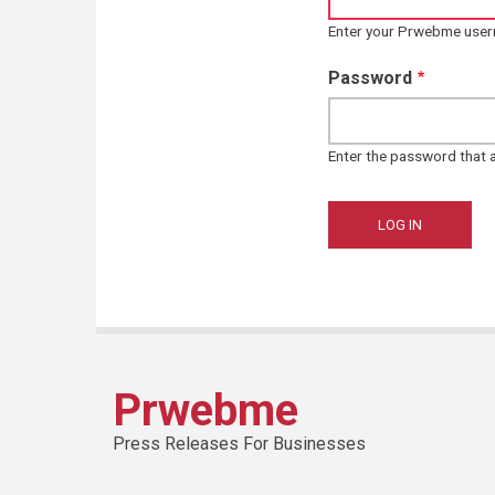
Enter your Prwebme use
Password
Enter the password that
Prwebme
Press Releases For Businesses