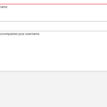
rname.
 accompanies your username.