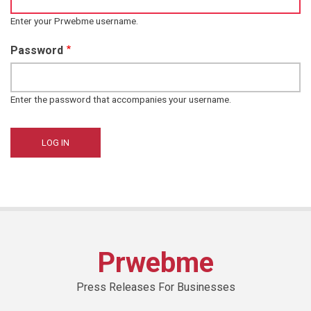
Enter your Prwebme username.
Password
Enter the password that accompanies your username.
Prwebme
Press Releases For Businesses