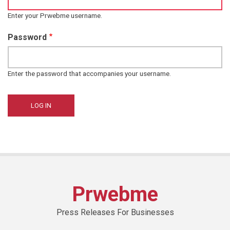
Enter your Prwebme username.
Password
Enter the password that accompanies your username.
Prwebme
Press Releases For Businesses