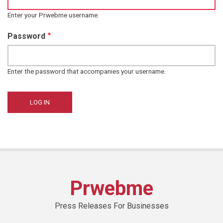
Enter your Prwebme username.
Password
Enter the password that accompanies your username.
Prwebme
Press Releases For Businesses