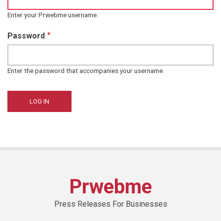
Enter your Prwebme username.
Password
Enter the password that accompanies your username.
Prwebme
Press Releases For Businesses