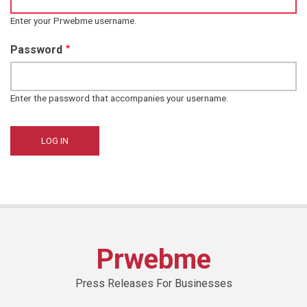
Enter your Prwebme username.
Password
Enter the password that accompanies your username.
Prwebme
Press Releases For Businesses