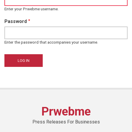
Enter your Prwebme username.
Password
Enter the password that accompanies your username.
Prwebme
Press Releases For Businesses