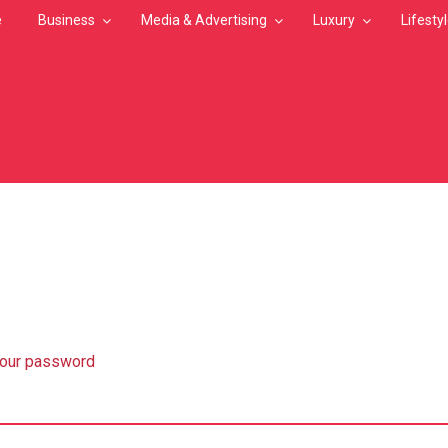
e
Business
Media & Advertising
Luxury
Lifesty
MB
your password