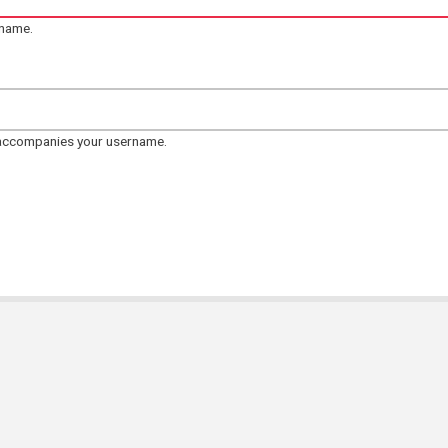
rname.
 accompanies your username.