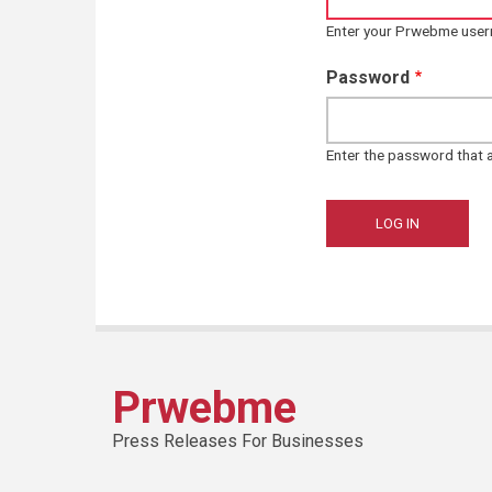
Enter your Prwebme use
Password
Enter the password that
Prwebme
Press Releases For Businesses