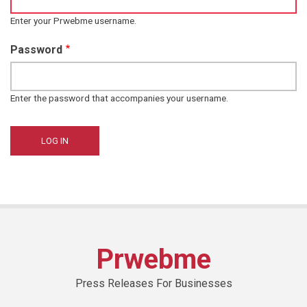
Enter your Prwebme username.
Password
Enter the password that accompanies your username.
Prwebme
Press Releases For Businesses