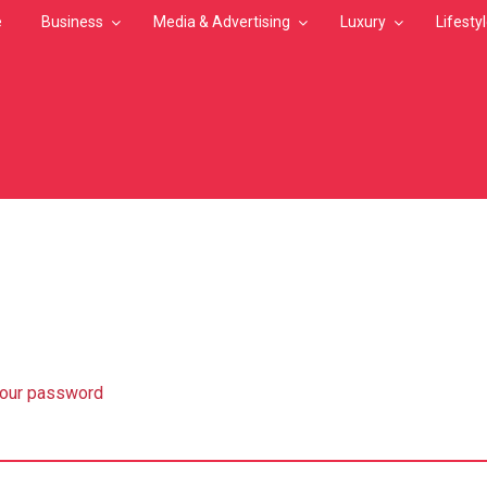
e
Business
Media & Advertising
Luxury
Lifesty
MB
your password