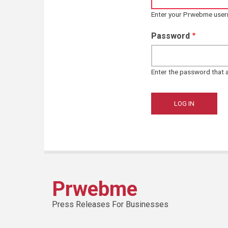
Enter your Prwebme use
Password
Enter the password that
Prwebme
Press Releases For Businesses