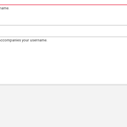
rname.
 accompanies your username.